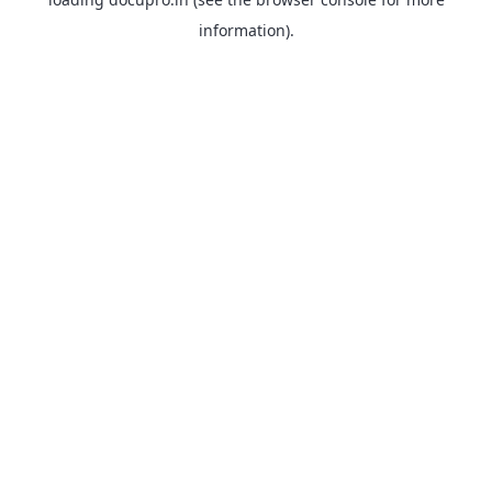
information).