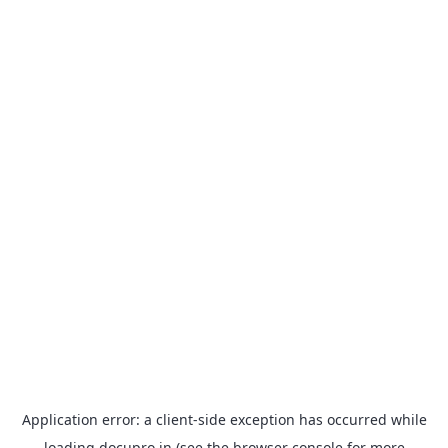
Application error: a
client
-side exception has occurred while
loading
docupro.in
(see the
browser console
for more