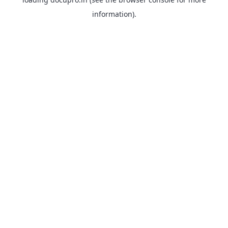
information).