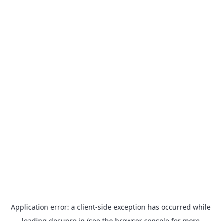
Application error: a
client
-side exception has occurred while
loading
docupro.in
(see the
browser console
for more