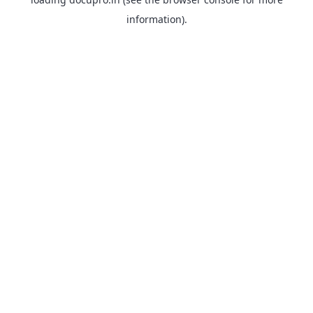
information).