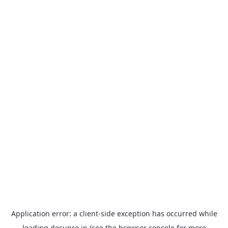
Application error: a
client
-side exception has occurred while
loading
docupro.in
(see the
browser console
for more