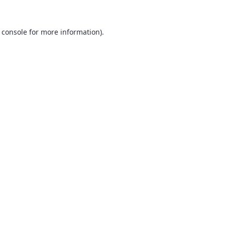
 console
for more information).