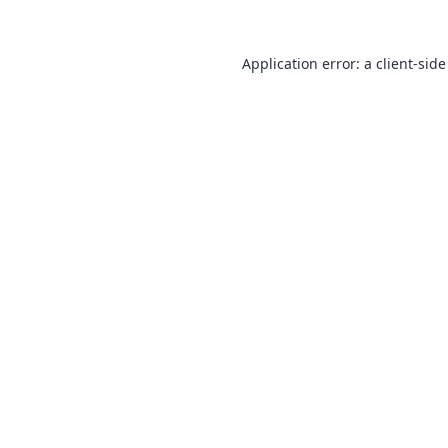
Application error: a
client
-side