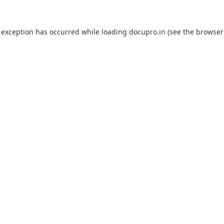
 exception has occurred while loading
docupro.in
(see the
browser