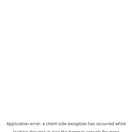
Application error: a
client
-side exception has occurred while
loading
docupro.in
(see the
browser console
for more