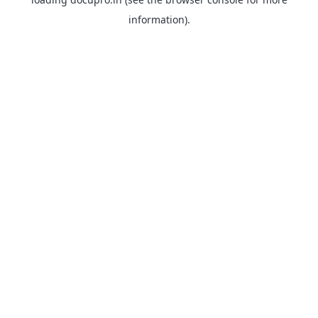
information).