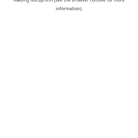
information).