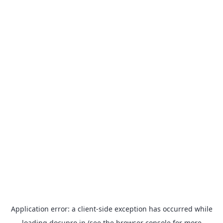
Application error: a
client
-side exception has occurred while
loading
docupro.in
(see the
browser console
for more