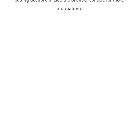
information).