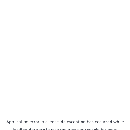
Application error: a
client
-side exception has occurred while
loading
docupro.in
(see the
browser console
for more