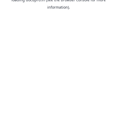
information).