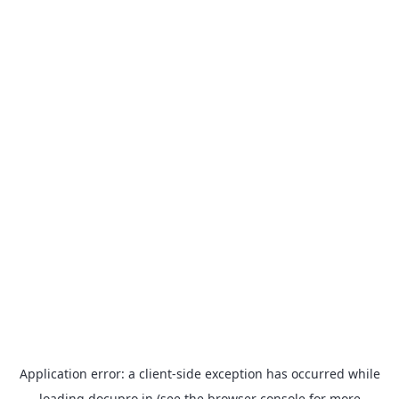
Application error: a
client
-side exception has occurred while
loading
docupro.in
(see the
browser console
for more