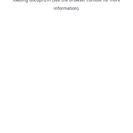
information).