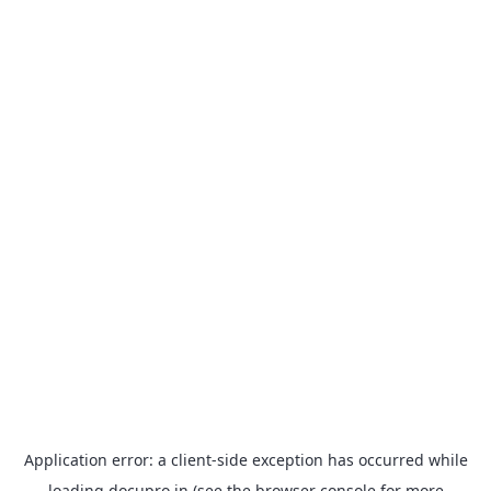
Application error: a
client
-side exception has occurred while
loading
docupro.in
(see the
browser console
for more