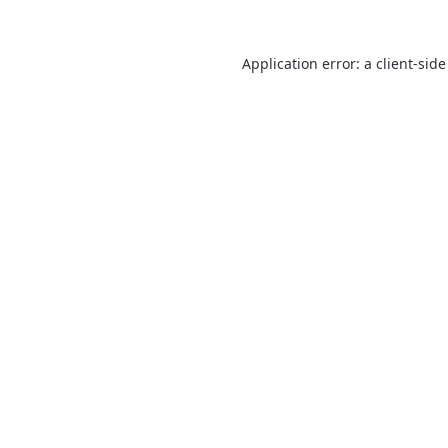
Application error: a
client
-side