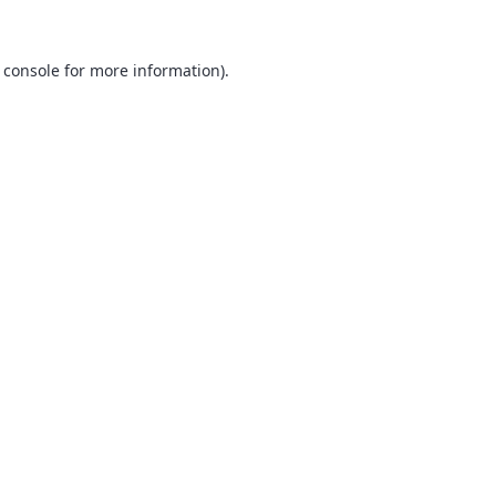
 console
for more information).