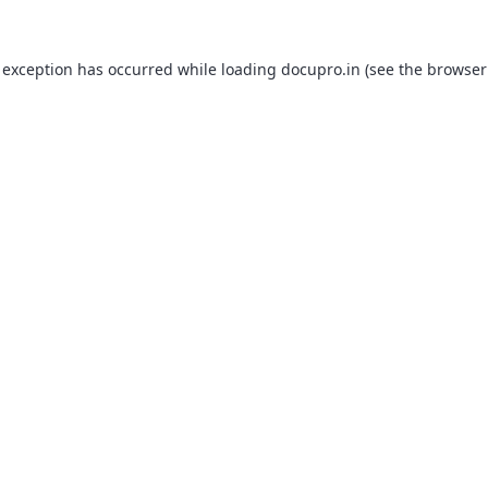
 exception has occurred while loading
docupro.in
(see the
browser