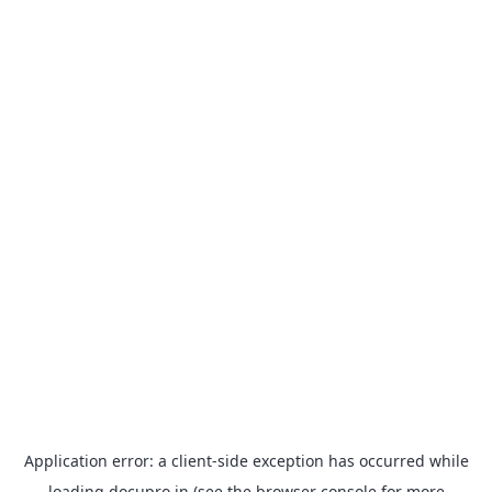
Application error: a
client
-side exception has occurred while
loading
docupro.in
(see the
browser console
for more