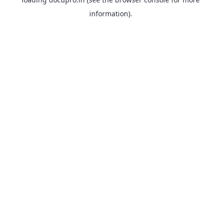
information).