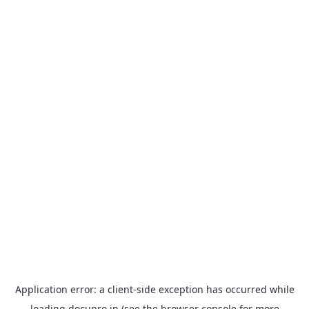
Application error: a
client
-side exception has occurred while
loading
docupro.in
(see the
browser console
for more