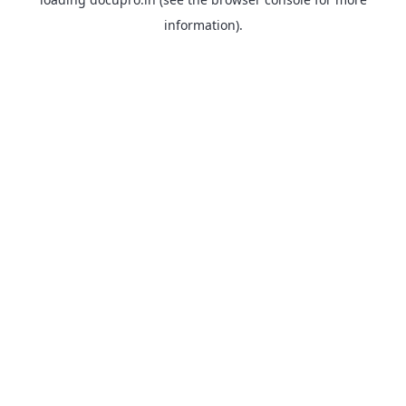
information).