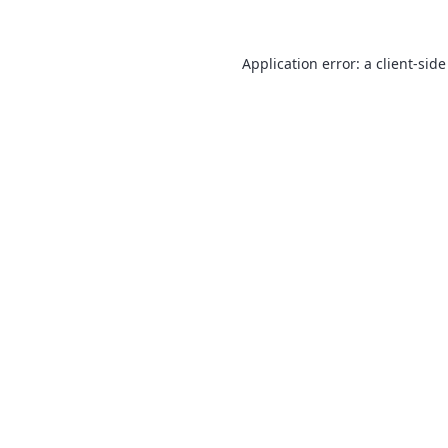
Application error: a
client
-side