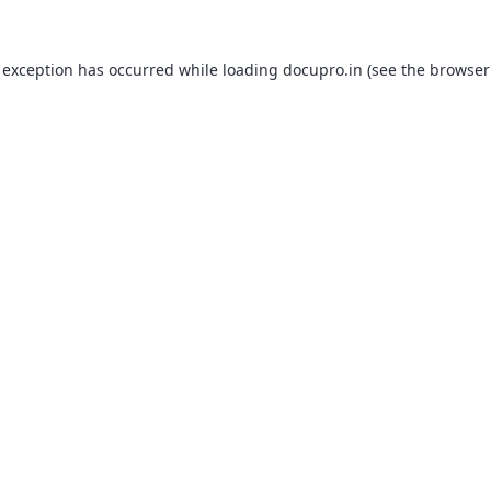
 exception has occurred while loading
docupro.in
(see the
browser