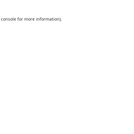
 console
for more information).