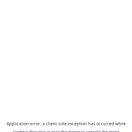
Application error: a
client
-side exception has occurred while
loading
docupro.in
(see the
browser console
for more