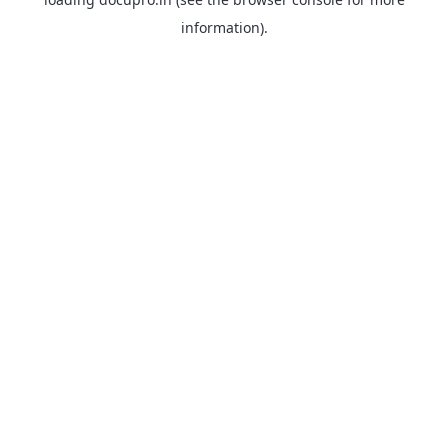
information).