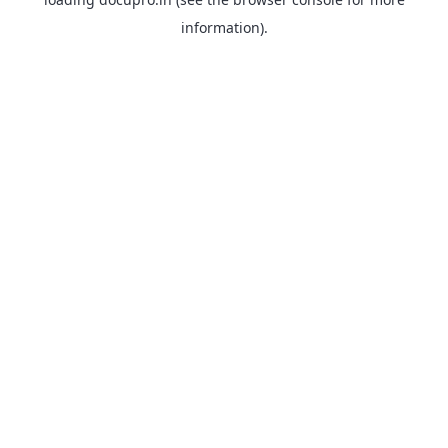
information).