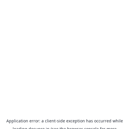
Application error: a
client
-side exception has occurred while
loading
docupro.in
(see the
browser console
for more