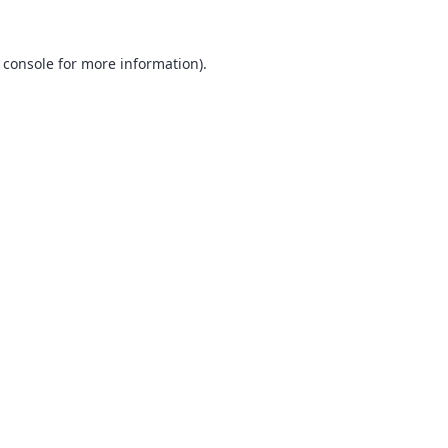
 console
for more information).