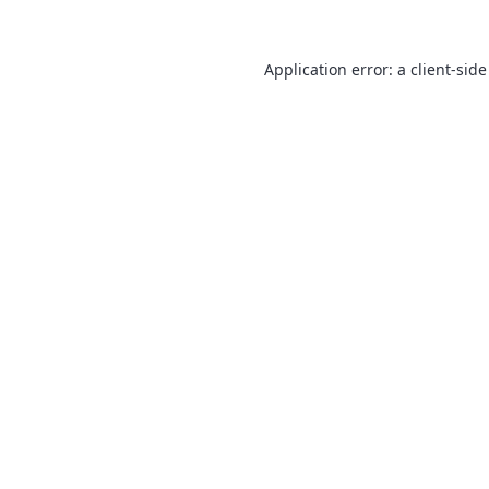
Application error: a
client
-side