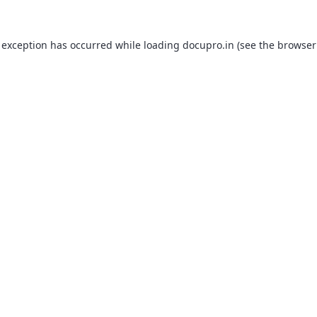
 exception has occurred while loading
docupro.in
(see the
browser