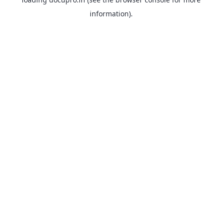
information).