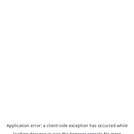
Application error: a
client
-side exception has occurred while
loading
docupro.in
(see the
browser console
for more