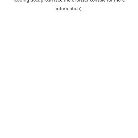
information).