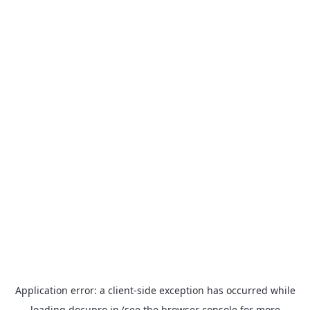
Application error: a
client
-side exception has occurred while
loading
docupro.in
(see the
browser console
for more