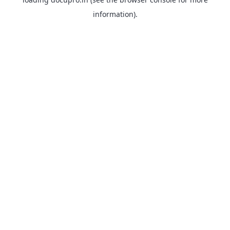
information).