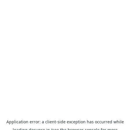
Application error: a
client
-side exception has occurred while
loading
docupro.in
(see the
browser console
for more