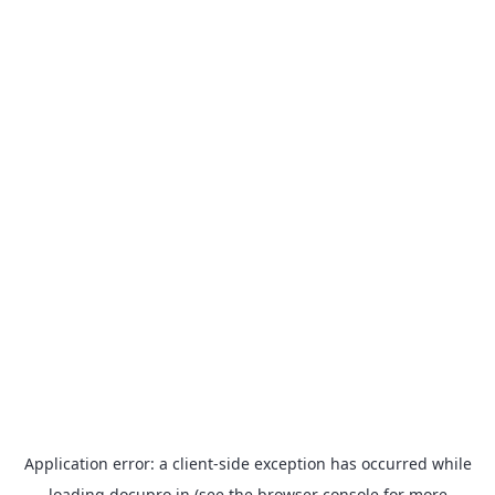
Application error: a
client
-side exception has occurred while
loading
docupro.in
(see the
browser console
for more