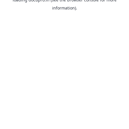
information).