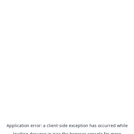
Application error: a
client
-side exception has occurred while
loading
docupro.in
(see the
browser console
for more