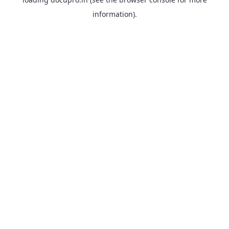
information).