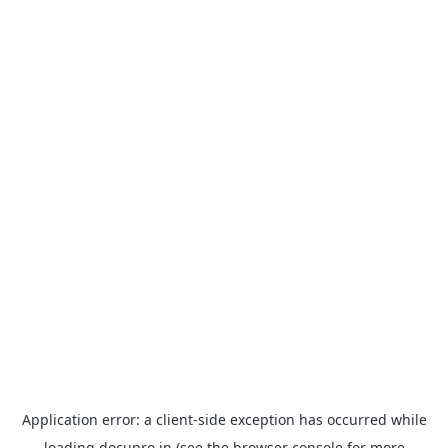
Application error: a
client
-side exception has occurred while
loading
docupro.in
(see the
browser console
for more