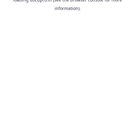
information).