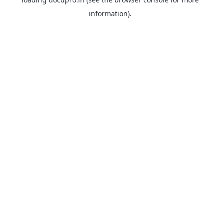
information).