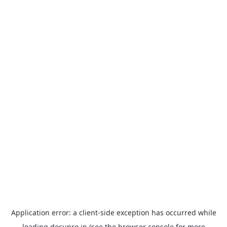
Application error: a
client
-side exception has occurred while
loading
docupro.in
(see the
browser console
for more