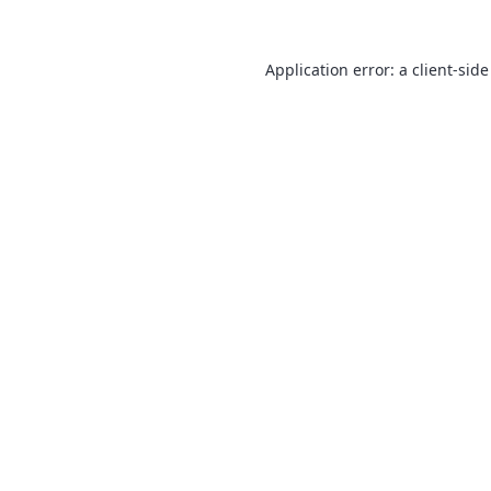
Application error: a
client
-side