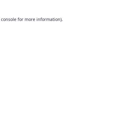
 console
for more information).