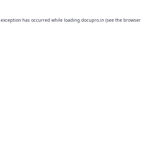
 exception has occurred while loading
docupro.in
(see the
browser