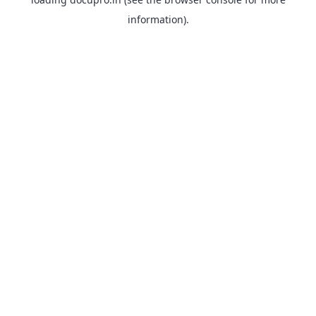
information).