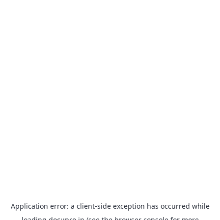
Application error: a
client
-side exception has occurred while
loading
docupro.in
(see the
browser console
for more