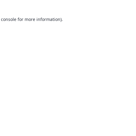
 console
for more information).