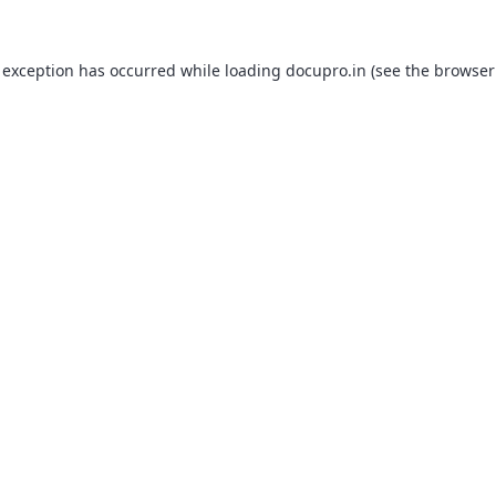
 exception has occurred while loading
docupro.in
(see the
browser