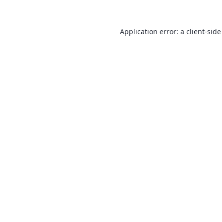
Application error: a
client
-side