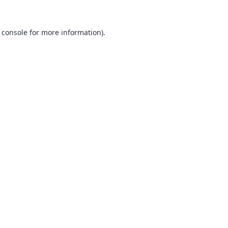
 console
for more information).