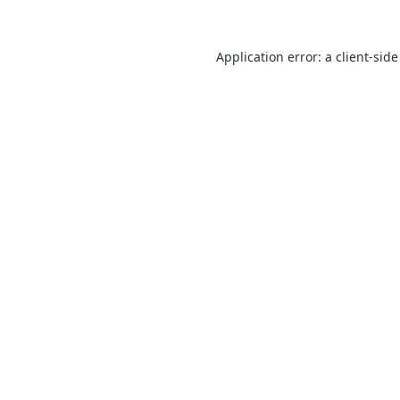
Application error: a
client
-side