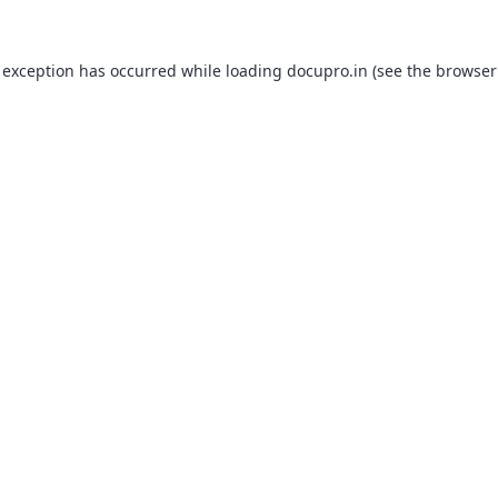
 exception has occurred while loading
docupro.in
(see the
browser