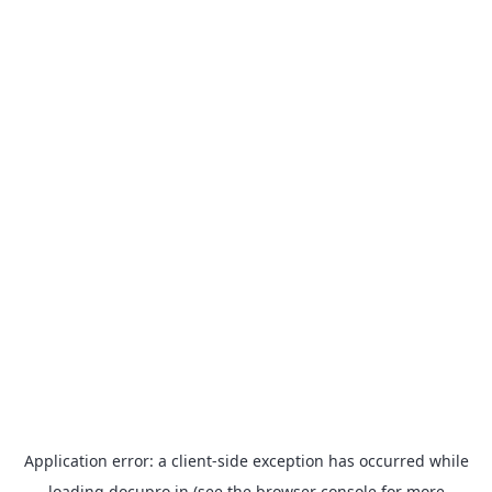
Application error: a
client
-side exception has occurred while
loading
docupro.in
(see the
browser console
for more