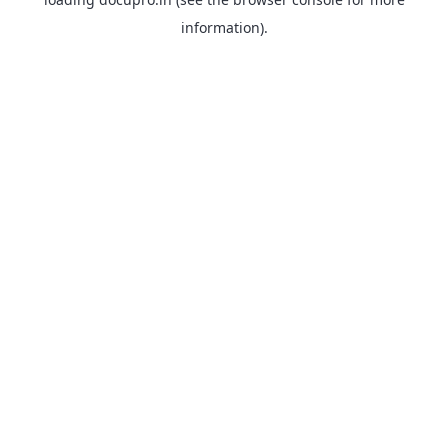
information).