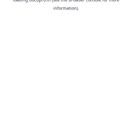
information).