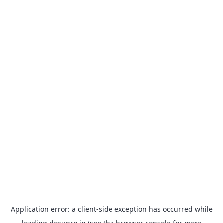
Application error: a
client
-side exception has occurred while
loading
docupro.in
(see the
browser console
for more