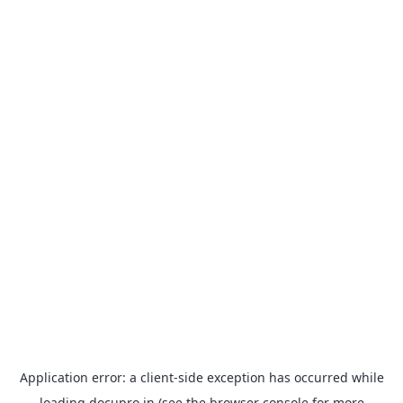
Application error: a
client
-side exception has occurred while
loading
docupro.in
(see the
browser console
for more