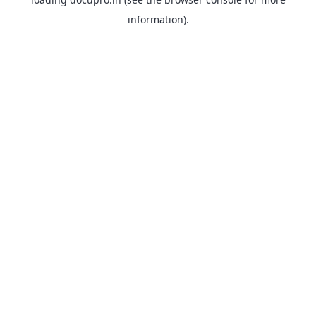
information).