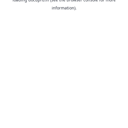
information).