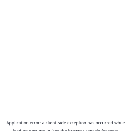
Application error: a
client
-side exception has occurred while
loading
docupro.in
(see the
browser console
for more